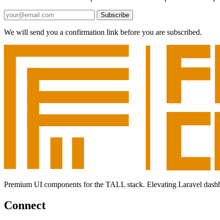
Subscribe
We will send you a confirmation link before you are subscribed.
Premium UI components for the TALL stack. Elevating Laravel dashboar
Connect