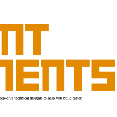
dive technical insights to help you build faster.