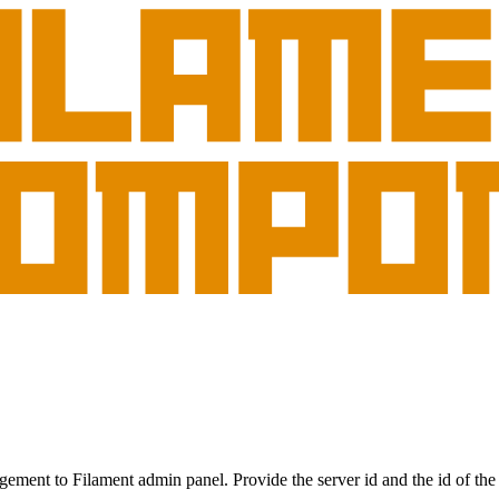
gement to Filament admin panel. Provide the server id and the id of the 