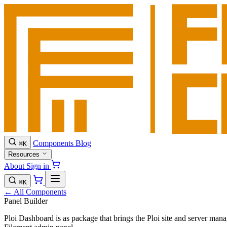
Components
Blog
⌘
K
Resources
About
Sign in
⌘
K
← All Components
Panel Builder
Ploi Dashboard is as package that brings the Ploi site and server mana