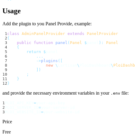
Usage
Add the plugin to you Panel Provide, example:
 1
class
AdminPanelProvider
extends
PanelProvider
 2
{
 3
public
function
panel
(
Panel
$
panel
):
Panel
 4
{
 5
return
$
panel
 6
...
 7
->
plugins
([
 8
new
\
Lartisan
\
PloiDashboard
\
PloiDashb
 9
])
10
;
11
}
12
}
and provide the necessary environment variables in your
file:
.env
1
PLOI_API_KEY
=
your-api-key
2
PLOI_SERVER_ID
=
your-server-id
3
PLOI_WEBSITE_ID
=
your-website-id
Price
Free