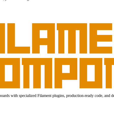
ds with specialized Filament plugins, production-ready code, and deep-