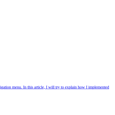
gation menu. In this article, I will try to explain how I implemented