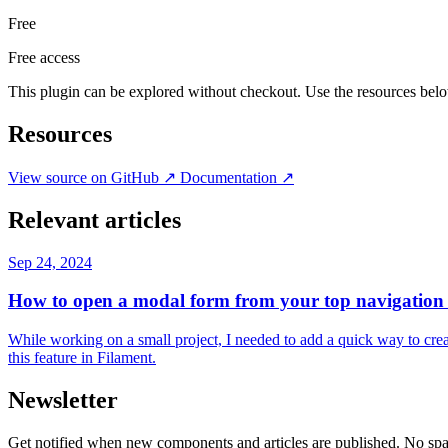
Free
Free access
This plugin can be explored without checkout. Use the resources bel
Resources
View source on GitHub
↗
Documentation
↗
Relevant articles
Sep 24, 2024
How to open a modal form from your top navigation 
While working on a small project, I needed to add a quick way to creat
this feature in Filament.
Newsletter
Get notified when new components and articles are published. No spa