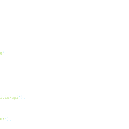
g
"
i.io/api
'
),
0s
'
),