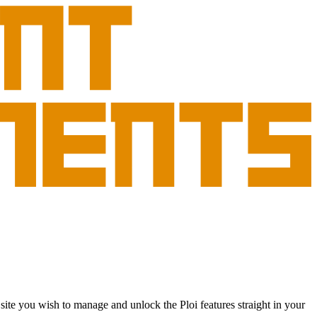
site you wish to manage and unlock the Ploi features straight in your