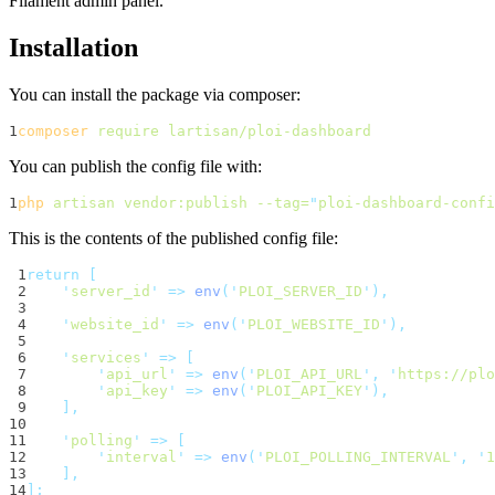
Filament admin panel.
Installation
You can install the package via composer:
1
composer
require
lartisan/ploi-dashboard
You can publish the config file with:
1
php
artisan
vendor:publish
--tag=
"
ploi-dashboard-confi
This is the contents of the published config file:
 1
return
[
 2
'
server_id
'
=>
env
(
'
PLOI_SERVER_ID
'
),
 3
 4
'
website_id
'
=>
env
(
'
PLOI_WEBSITE_ID
'
),
 5
 6
'
services
'
=>
[
 7
'
api_url
'
=>
env
(
'
PLOI_API_URL
'
,
'
https://plo
 8
'
api_key
'
=>
env
(
'
PLOI_API_KEY
'
),
 9
],
10
11
'
polling
'
=>
[
12
'
interval
'
=>
env
(
'
PLOI_POLLING_INTERVAL
'
,
'
1
13
],
14
];