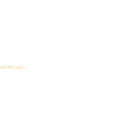
oardPlugin
,