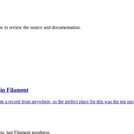
ow to review the source and documentation.
in Filament
e a record from anywhere, so the perfect place for this was the top navi
m, just Filament goodness.