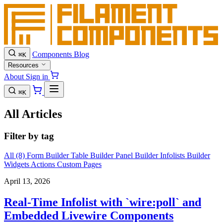
Components
Blog
⌘
K
Resources
About
Sign in
⌘
K
All Articles
Filter by tag
All (8)
Form Builder
Table Builder
Panel Builder
Infolists Builder
Widgets
Actions
Custom Pages
April 13, 2026
Real-Time Infolist with `wire:poll` and
Embedded Livewire Components