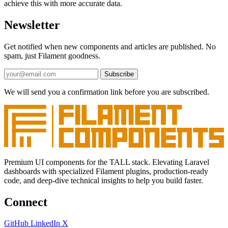
achieve this with more accurate data.
Newsletter
Get notified when new components and articles are published. No
spam, just Filament goodness.
Subscribe
We will send you a confirmation link before you are subscribed.
Premium UI components for the TALL stack. Elevating Laravel
dashboards with specialized Filament plugins, production-ready
code, and deep-dive technical insights to help you build faster.
Connect
GitHub
LinkedIn
X