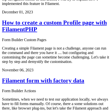
implemented this feature in Filament.
December 01, 2023
How to create a custom Profile page with
FilamentPHP
Form Builder
Custom Pages
Creating a simple Filament page is not a challenge, anyone can run
the command and there you have it .... but configuring and
customising the page can sometime become challenging. Let's take it
step by step and demystify the customisation.
November 06, 2023
Filament form with factory data
Form Builder
Actions
Sometimes, when we need to test our application locally, we always
have to fill forms manually. Of course, there a some solutions out
there, like browser plug-ins, but let's take the Filament approach and