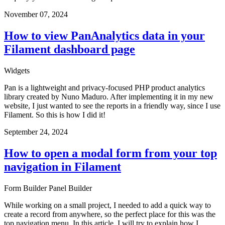
November 07, 2024
How to view PanAnalytics data in your
Filament dashboard page
Widgets
Pan is a lightweight and privacy-focused PHP product analytics
library created by Nuno Maduro. After implementing it in my new
website, I just wanted to see the reports in a friendly way, since I use
Filament. So this is how I did it!
September 24, 2024
How to open a modal form from your top
navigation in Filament
Form Builder
Panel Builder
While working on a small project, I needed to add a quick way to
create a record from anywhere, so the perfect place for this was the
top navigation menu. In this article, I will try to explain how I