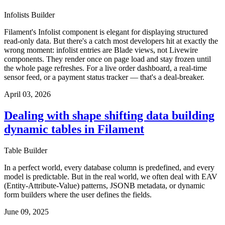
Infolists Builder
Filament's Infolist component is elegant for displaying structured
read-only data. But there's a catch most developers hit at exactly the
wrong moment: infolist entries are Blade views, not Livewire
components. They render once on page load and stay frozen until
the whole page refreshes. For a live order dashboard, a real-time
sensor feed, or a payment status tracker — that's a deal-breaker.
April 03, 2026
Dealing with shape shifting data building
dynamic tables in Filament
Table Builder
In a perfect world, every database column is predefined, and every
model is predictable. But in the real world, we often deal with EAV
(Entity-Attribute-Value) patterns, JSONB metadata, or dynamic
form builders where the user defines the fields.
June 09, 2025