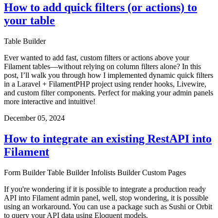
How to add quick filters (or actions) to
your table
Table Builder
Ever wanted to add fast, custom filters or actions above your
Filament tables—without relying on column filters alone? In this
post, I’ll walk you through how I implemented dynamic quick filters
in a Laravel + FilamentPHP project using render hooks, Livewire,
and custom filter components. Perfect for making your admin panels
more interactive and intuitive!
December 05, 2024
How to integrate an existing RestAPI into
Filament
Form Builder
Table Builder
Infolists Builder
Custom Pages
If you're wondering if it is possible to integrate a production ready
API into Filament admin panel, well, stop wondering, it is possible
using an workaround. You can use a package such as Sushi or Orbit
to query your API data using Eloquent models.