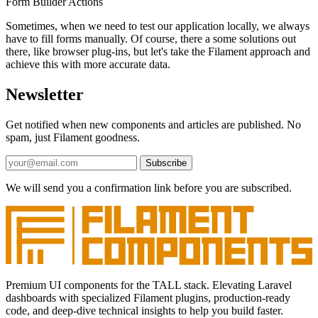
Form Builder
Actions
Sometimes, when we need to test our application locally, we always
have to fill forms manually. Of course, there a some solutions out
there, like browser plug-ins, but let's take the Filament approach and
achieve this with more accurate data.
Newsletter
Get notified when new components and articles are published. No
spam, just Filament goodness.
Subscribe
We will send you a confirmation link before you are subscribed.
Premium UI components for the TALL stack. Elevating Laravel
dashboards with specialized Filament plugins, production-ready
code, and deep-dive technical insights to help you build faster.