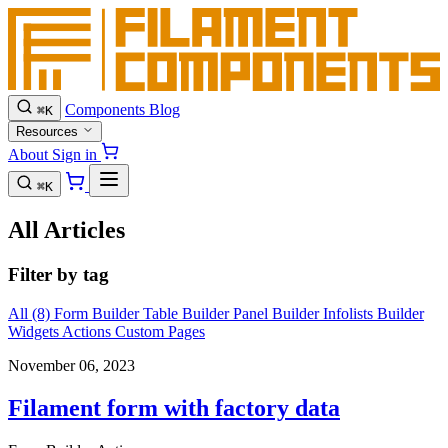
Components
Blog
⌘
K
Resources
About
Sign in
⌘
K
All Articles
Filter by tag
All (8)
Form Builder
Table Builder
Panel Builder
Infolists Builder
Widgets
Actions
Custom Pages
November 06, 2023
Filament form with factory data